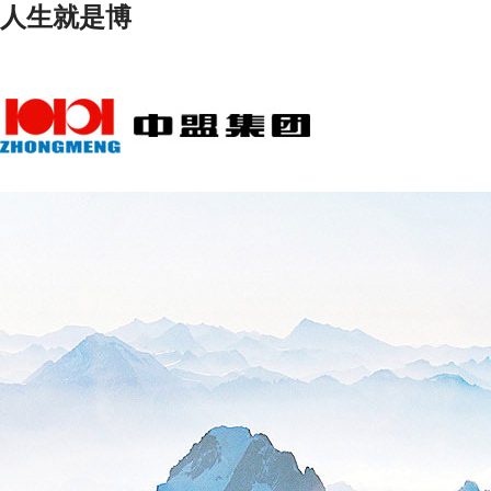
人生就是博