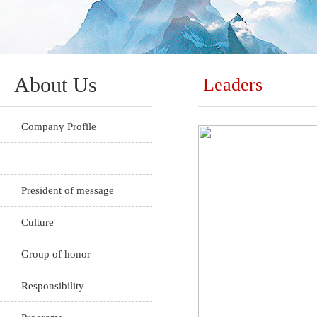
About Us
Leaders
Company Profile
Leaders
President of message
Culture
Group of honor
Responsibility