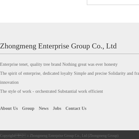
Zhongmeng Enterprise Group Co., Ltd
Enterprise tenet, quality tree brand Nothing great was ever honesty
The spirit of enterprise, dedicated loyalty Simple and precise Solidarity and frat
innovation
The style of work - orchestrated Substantial work efficient
About Us
Group
News
Jobs
Contact Us
Copyright：Zhongmeng Enterprise Group Co., Ltd (Zhongmeng Group)